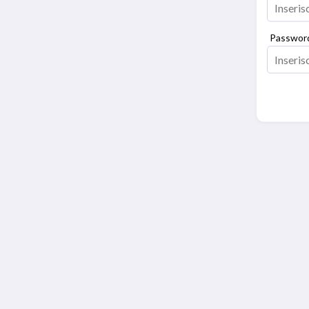
Passwor