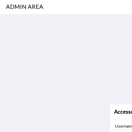
ADMIN AREA
Access
Username 