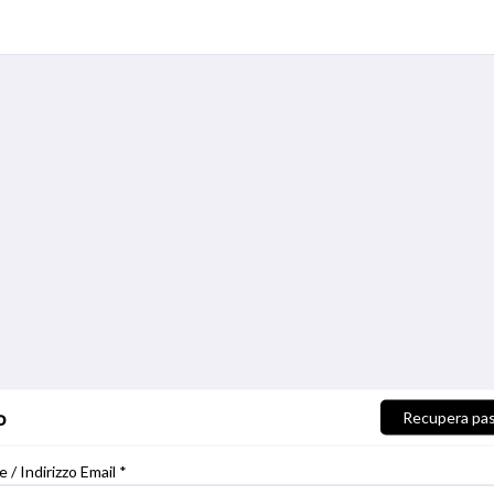
o
Recupera pa
/ Indirizzo Email *